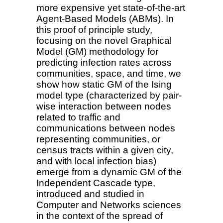
more expensive yet state-of-the-art
Agent-Based Models (ABMs). In
this proof of principle study,
focusing on the novel Graphical
Model (GM) methodology for
predicting infection rates across
communities, space, and time, we
show how static GM of the Ising
model type (characterized by pair-
wise interaction between nodes
related to traffic and
communications between nodes
representing communities, or
census tracts within a given city,
and with local infection bias)
emerge from a dynamic GM of the
Independent Cascade type,
introduced and studied in
Computer and Networks sciences
in the context of the spread of