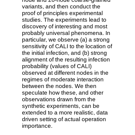
variants, and then conduct the
proof of principles experimental
studies. The experiments lead to
discovery of interesting and most
probably universal phenomena. In
particular, we observe (a) a strong
sensitivity of CALI to the location of
the initial infection, and (b) strong
alignment of the resulting infection
probability (values of CALI)
observed at different nodes in the
regimes of moderate interaction
between the nodes. We then
speculate how these, and other
observations drawn from the
synthetic experiments, can be
extended to a more realistic, data
driven setting of actual operation
importance.