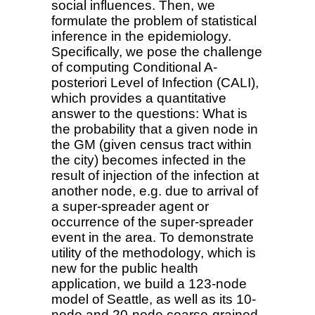
social influences. Then, we
formulate the problem of statistical
inference in the epidemiology.
Specifically, we pose the challenge
of computing Conditional A-
posteriori Level of Infection (CALI),
which provides a quantitative
answer to the questions: What is
the probability that a given node in
the GM (given census tract within
the city) becomes infected in the
result of injection of the infection at
another node, e.g. due to arrival of
a super-spreader agent or
occurrence of the super-spreader
event in the area. To demonstrate
utility of the methodology, which is
new for the public health
application, we build a 123-node
model of Seattle, as well as its 10-
node and 20-node coarse-grained