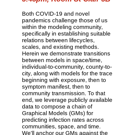
Both COVID-19 and novel
pandemics challenge those of us
within the modeling community,
specifically in establishing suitable
relations between lifecycles,
scales, and existing methods.
Herein we demonstrate transitions
between models in space/time,
individual-to-community, county-to-
city, along with models for the trace
beginning with exposure, then to
symptom manifest, then to
community transmission. To that
end, we leverage publicly available
data to compose a chain of
Graphical Models (GMs) for
predicting infection rates across
communities, space, and time.
We'll anchor our GMs against the