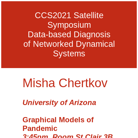
CCS2021 Satellite
Symposium
Data-based Diagnosis
of Networked Dynamical
Systems
Misha Chertkov
University of Arizona
Graphical Models of
Pandemic
3:45pm, Room St Clair 3B