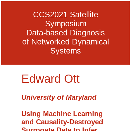
CCS2021 Satellite
Symposium
Data-based Diagnosis
of Networked Dynamical
Systems
Edward Ott
University of Maryland
Using Machine Learning
and Causality-Destroyed
Surrogate Data to Infer