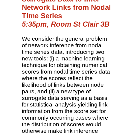
Network Links from Nodal
Time Series
5:35pm, Room St Clair 3B
We consider the general problem
of network inference from nodal
time series data, introducing two
new tools: (i) a machine learning
technique for obtaining numerical
scores from nodal time series data
where the scores reflect the
likelihood of links between node
pairs, and (ii) a new type of
surrogate data serving as a basis
for statistical analysis yielding link
information from the score set for
commonly occurring cases where
the distribution of scores would
otherwise make link inference