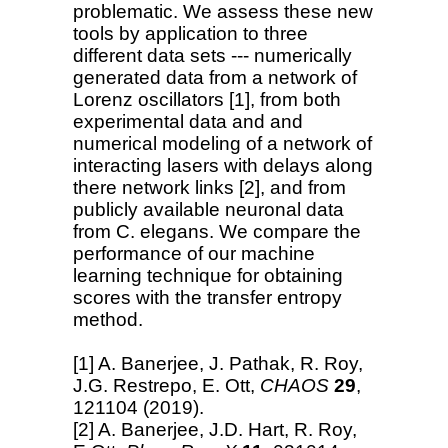
problematic. We assess these new
tools by application to three
different data sets --- numerically
generated data from a network of
Lorenz oscillators [1], from both
experimental data and and
numerical modeling of a network of
interacting lasers with delays along
there network links [2], and from
publicly available neuronal data
from C. elegans. We compare the
performance of our machine
learning technique for obtaining
scores with the transfer entropy
method.
[1] A. Banerjee, J. Pathak, R. Roy,
J.G. Restrepo, E. Ott,
CHAOS
29
,
121104 (2019).
[2] A. Banerjee, J.D. Hart, R. Roy,